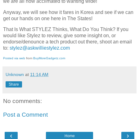
we are all now acclimated to wanting wide!
Anyway, we will see how it fares in Korea and see if we can
get our hands on one here in The States!
That Is What STYLEZ Thinks, What Do You Think? If you
would like Stylez to review, give some insight on, or
endorse/denounce a tech product out there, shoot an email
to:
stylez@askwilliestylez.com
Posted via web
from
BuyMoreGadgetz.com
Unknown
at
11:14 AM
Share
No comments:
Post a Comment
‹
›
Home