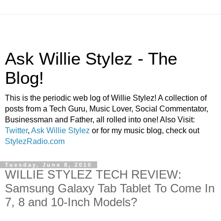
Ask Willie Stylez - The
Blog!
This is the periodic web log of Willie Stylez! A collection of
posts from a Tech Guru, Music Lover, Social Commentator,
Businessman and Father, all rolled into one! Also Visit:
Twitter
,
Ask Willie Stylez
or for my music blog, check out
StylezRadio.com
Tuesday, June 8, 2010
WILLIE STYLEZ TECH REVIEW:
Samsung Galaxy Tab Tablet To Come In
7, 8 and 10-Inch Models?