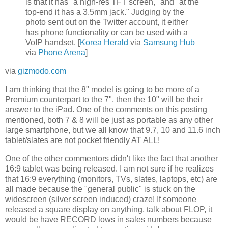
is that it has "a high-res TFT screen," and "at the
top-end it has a 3.5mm jack." Judging by the
photo sent out on the Twitter account, it either
has phone functionality or can be used with a
VoIP handset. [
Korea Herald
via
Samsung Hub
via
Phone Arena
]
via
gizmodo.com
I am thinking that the 8" model is going to be more of a
Premium counterpart to the 7", then the 10" will be their
answer to the iPad. One of the comments on this posting
mentioned, both 7 & 8 will be just as portable as any other
large smartphone, but we all know that 9.7, 10 and 11.6 inch
tablet/slates are not pocket friendly AT ALL!
One of the other commentors didn't like the fact that another
16:9 tablet was being released. I am not sure if he realizes
that 16:9 everything (monitors, TVs, slates, laptops, etc) are
all made because the "general public" is stuck on the
widescreen (silver screen induced) craze! If someone
released a square display on anything, talk about FLOP, it
would be have RECORD lows in sales numbers because