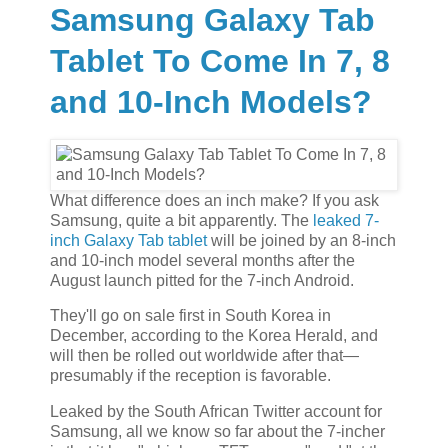
Samsung Galaxy Tab
Tablet To Come In 7, 8
and 10-Inch Models?
What difference does an inch make? If you ask
Samsung, quite a bit apparently. The
leaked 7-
inch Galaxy Tab tablet
will be joined by an 8-inch
and 10-inch model several months after the
August launch pitted for the 7-inch Android.
They'll go on sale first in South Korea in
December, according to the Korea Herald, and
will then be rolled out worldwide after that—
presumably if the reception is favorable.
Leaked by the South African Twitter account for
Samsung, all we know so far about the 7-incher