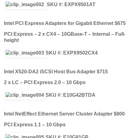
SKU #: EXPX9501AT
Intel PCI Express Adapters for Gigabit Ethernet $675
PCI Express – 2 x CX4 – 10GBase-T – Internal – Full-
height
SKU #: EXPX9502CX4
Intel X520-DA2 iSCSI Host Bus Adapter $715
2 x LC – PCI Express 2.0 – 10 Gbps
SKU #: E10G42BTDA
Intel NetEffect Ethernet Server Cluster Adapter $800
PCI Express 1.1 – 10 Gbps
SKU #: E10G81GP