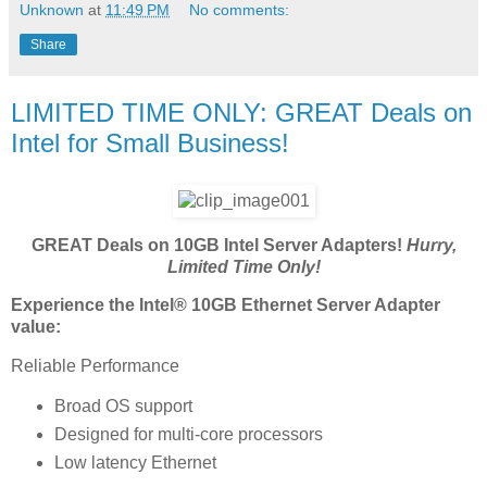
Unknown
at
11:49 PM
No comments:
Share
LIMITED TIME ONLY: GREAT Deals on
Intel for Small Business!
GREAT Deals on 10GB Intel Server Adapters!
Hurry,
Limited Time Only!
Experience the Intel® 10GB Ethernet Server Adapter
value:
Reliable Performance
Broad OS support
Designed for multi-core processors
Low latency Ethernet