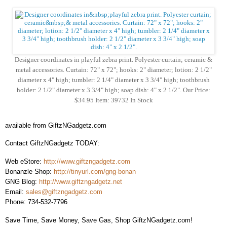
Designer coordinates in playful zebra print. Polyester curtain; ceramic &
metal accessories. Curtain: 72" x 72"; hooks: 2" diameter; lotion: 2 1/2"
diameter x 4" high; tumbler: 2 1/4" diameter x 3 3/4" high; toothbrush
holder: 2 1/2" diameter x 3 3/4" high; soap dish: 4" x 2 1/2". Our Price:
$34.95 Item: 39732 In Stock
available from GiftzNGadgetz.com
Contact GiftzNGadgetz TODAY:
Web eStore:
http://www.giftzngadgetz.com
Bonanzle Shop:
http://tinyurl.com/gng-bonan
GNG Blog:
http://www.giftzngadgetz.net
Email:
sales@giftzngadgetz.com
Phone: 734-532-7796
Save Time, Save Money, Save Gas, Shop GiftzNGadgetz.com!