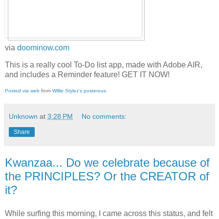
via
doominow.com
This is a really cool To-Do list app, made with Adobe AIR,
and includes a Reminder feature! GET IT NOW!
Posted via web
from
Willie Stylez's posterous
Unknown
at
3:28 PM
No comments:
Share
Kwanzaa... Do we celebrate because of
the PRINCIPLES? Or the CREATOR of
it?
While surfing this morning, I came across this status, and felt