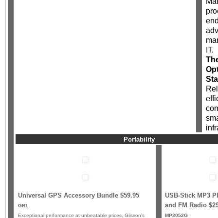
Mai
pro
end
ad
man
IT.
Th
Opt
Sta
Rel
effi
com
sma
inf
Portability
Universal GPS Accessory Bundle $59.95
USB-Stick MP3 Pl
and FM Radio
$2
GB1
Exceptional performance at unbeatable prices, Gilsson's
MP3052G