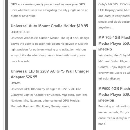
GPS accessories greatly protect and improve your GPS
Coby's MP305 USB-Stic
units whether users are navigating the city jungle or on an
LCD Display packs MP3 f
outdoor adventure.
and easy-to-carry portab
simple and sleek design 
Universal Auto Mount Cradle Holder $19.95
anywhere.
UBK1DELUXE
MP-705 4GB Flash
Universal Windshield Suction Mount. The rigid neck design
Media Player $59
allows the user to position the electronic device in just the
right position for optimum viewing and utilization, without
MP7054G
worry of the dreaded droop associated with most goose
Introducing the Coby 
neck brackets.
MP3 and Video Player 
Control. Enjoy digital 
Universal 110 to 220V AC GPS Wall Charger
everywhere users go wi
Adapter $26.95
full-color display.
UCAC5
MP600 4GB Flash
Universal GPS Blackberry Charger 110-220V AC Car
Media Player $39
Cigarette Lighter Adapter For Garmin, Magellan, TomTom,
Navigon, Mio, Navman, other selected GPS Models,
MP6004GB
Motorola Razr and Blackberry Smartphones.
Featuring an ultra-slim
to-use controls, Coby'
entire media library in 
hand.