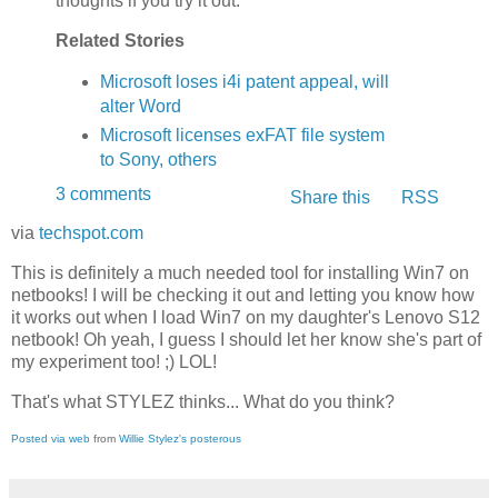
thoughts if you try it out.
Related Stories
Microsoft loses i4i patent appeal, will
alter Word
Microsoft licenses exFAT file system
to Sony, others
3 comments
Share this
RSS
via
techspot.com
This is definitely a much needed tool for installing Win7 on
netbooks! I will be checking it out and letting you know how
it works out when I load Win7 on my daughter's Lenovo S12
netbook! Oh yeah, I guess I should let her know she's part of
my experiment too! ;) LOL!
That's what STYLEZ thinks... What do you think?
Posted via web
from
Willie Stylez's posterous