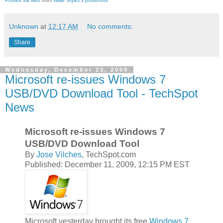
Posted via web
from
Willie Stylez's posterous
Unknown
at
12:17 AM
No comments:
Share
Wednesday, December 23, 2009
Microsoft re-issues Windows 7
USB/DVD Download Tool - TechSpot
News
Microsoft re-issues Windows 7
USB/DVD Download Tool
By
Jose Vilches
, TechSpot.com
Published: December 11, 2009, 12:15 PM EST
Microsoft yesterday brought its free
Windows 7