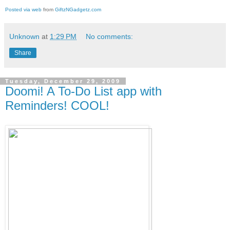
Posted via web
from
GiftzNGadgetz.com
Unknown
at
1:29 PM
No comments:
Share
Tuesday, December 29, 2009
Doomi! A To-Do List app with
Reminders! COOL!