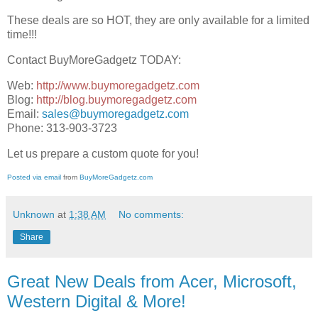
These deals are so HOT, they are only available for a limited
time!!!
Contact BuyMoreGadgetz TODAY:
Web:
http://www.buymoregadgetz.com
Blog:
http://blog.buymoregadgetz.com
Email:
sales@buymoregadgetz.com
Phone: 313-903-3723
Let us prepare a custom quote for you!
Posted via email
from
BuyMoreGadgetz.com
Unknown
at
1:38 AM
No comments:
Share
Great New Deals from Acer, Microsoft,
Western Digital & More!