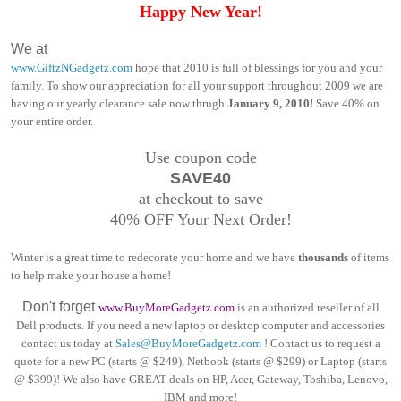
Happy New Year!
We at
www.GiftzNGadgetz.com
hope that 2010 is full of blessings for you and your
family. To show our appreciation for all your support throughout 2009 we are
having our yearly clearance sale now thrugh
January 9, 2010!
Save 40% on
your entire order.
Use coupon code
SAVE40
at checkout to save
40% OFF Your Next Order!
Winter is a great time to redecorate your home and we have
thousands
of items
to help make your house a home!
Don't forget
www.BuyMoreGadgetz.com
is an authorized reseller of all
Dell products. If you need a new laptop or desktop computer and accessories
contact us today at
Sales@BuyMoreGadgetz.com
! Contact us to request a
quote for a new PC (starts @ $249), Netbook (starts @ $299) or Laptop (starts
@ $399)! We also have GREAT deals on HP, Acer, Gateway, Toshiba, Lenovo,
IBM and more!