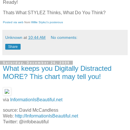
Ready!
Thats What STYLEZ Thinks, What Do You Think?
Posted via web
from
Willie Stylez's posterous
Unknown
at
10:44 AM
No comments:
Share
Saturday, December 26, 2009
What keeps you Digitally Distracted
MORE? This chart may tell you!
via
InformationIsBeautiful.net
source: David McCandless
Web:
http://InformationIsBeautiful.net
Twitter: @infobeautiful