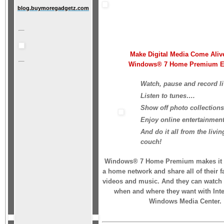
blog.buymoregadgetz.com
Make Digital Media Come Aliv
Windows® 7 Home Premium Ed
Watch, pause and record l
Listen to tunes….
Show off photo collection
Enjoy online entertainmen
And do it all from the livi
couch!
Windows® 7 Home Premium makes it e
a home network and share all of their f
videos and music. And they can watch v
when and where they want with Int
Windows Media Center.