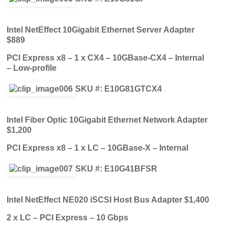
Intel NetEffect 10Gigabit Ethernet Server Adapter
$889
PCI Express x8 – 1 x CX4 – 10GBase-CX4 – Internal
– Low-profile
SKU #: E10G81GTCX4
Intel Fiber Optic 10Gigabit Ethernet Network Adapter
$1,200
PCI Express x8 – 1 x LC – 10GBase-X – Internal
SKU #: E10G41BFSR
Intel NetEffect NE020 iSCSI Host Bus Adapter $1,400
2 x LC – PCI Express – 10 Gbps