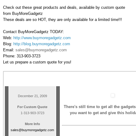
Check out these great products and deals, available by custom quote
from BuyMoreGadgetz
These deals are so HOT, they are only available for a limited time!!!
Contact BuyMoreGadgetz TODAY:
Web:
http://www.buymoregadgetz.com
Blog:
http://blog.buymoregadgetz.com
Email:
sales@buymoregadgetz.com
Phone: 313-903-3723
Let us prepare a custom quote for you!
December 21, 2009
There's still time to get all the gadget
For Custom Quote
you want to get and give this holi
1-313-903-3723
More Info
sales@buymoregadgetz.com