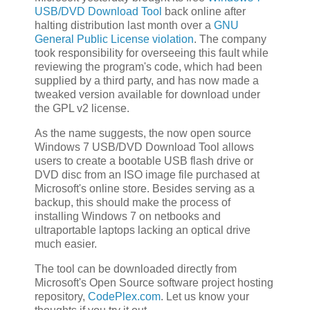
USB/DVD Download Tool
back online after
halting distribution last month over a
GNU
General Public License violation
. The company
took responsibility for overseeing this fault while
reviewing the program's code, which had been
supplied by a third party, and has now made a
tweaked version available for download under
the GPL v2 license.
As the name suggests, the now open source
Windows 7 USB/DVD Download Tool allows
users to create a bootable USB flash drive or
DVD disc from an ISO image file purchased at
Microsoft's online store. Besides serving as a
backup, this should make the process of
installing Windows 7 on netbooks and
ultraportable laptops lacking an optical drive
much easier.
The tool can be downloaded directly from
Microsoft's Open Source software project hosting
repository,
CodePlex.com
. Let us know your