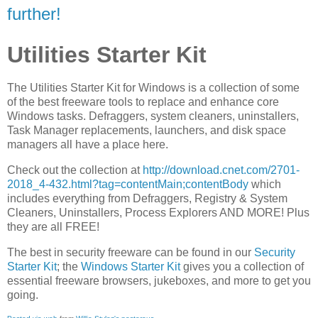
further!
Utilities Starter Kit
The Utilities Starter Kit for Windows is a collection of some
of the best freeware tools to replace and enhance core
Windows tasks. Defraggers, system cleaners, uninstallers,
Task Manager replacements, launchers, and disk space
managers all have a place here.
Check out the collection at
http://download.cnet.com/2701-
2018_4-432.html?tag=contentMain;contentBody
which
includes everything from Defraggers, Registry & System
Cleaners, Uninstallers, Process Explorers AND MORE! Plus
they are all FREE!
The best in security freeware can be found in our
Security
Starter Kit
; the
Windows Starter Kit
gives you a collection of
essential freeware browsers, jukeboxes, and more to get you
going.