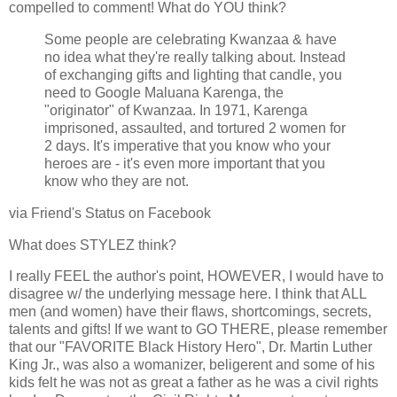
compelled to comment! What do YOU think?
Some people are celebrating Kwanzaa & have
no idea what they're really talking about. Instead
of exchanging gifts and lighting that candle, you
need to Google Maluana Karenga, the
"originator" of Kwanzaa. In 1971, Karenga
imprisoned, assaulted, and tortured 2 women for
2 days. It's imperative that you know who your
heroes are - it's even more important that you
know who they are not.
via Friend's Status on Facebook
What does STYLEZ think?
I really FEEL the author's point, HOWEVER, I would have to
disagree w/ the underlying message here. I think that ALL
men (and women) have their flaws, shortcomings, secrets,
talents and gifts! If we want to GO THERE, please remember
that our "FAVORITE Black History Hero", Dr. Martin Luther
King Jr., was also a womanizer, beligerent and some of his
kids felt he was not as great a father as he was a civil rights