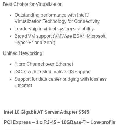
Best Choice for Virtualization
Outstanding performance with Intel®
Virtualization Technology for Connectivity
Leadership in virtual system scalability
Broad VM support (VMWare ESX*, Microsoft
Hyper-V* and Xen*)
Unified Networking
Fibre Channel over Ethernet
iSCSI with trusted, native OS support
Support for data center bridging with lossless
Ethernet
Intel 10 Gigabit AT Server Adapter $545
PCI Express – 1 x RJ-45 – 10GBase-T – Low-profile