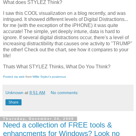
What does STYLEZ Think?
I saw this COOL visualization on a blog recently, and was
intrigued. It showed different levels of Digital Distractions...
for me (with the exception of the iPHONE) it was quite
accurate! The simple, yet deeply intune, data is hard to
ignore. If several digital distractions occur, there's a level of
increasing distractibility that causes one activity to "TRUMP"
the other! Check out the chart, see how it compares to your
life!
Thats What STYLEZ Thinks, What Do You Think?
Posted via web
from
Willie Stylez's posterous
Unknown
at
8:51 AM
No comments:
Share
Thursday, December 24, 2009
Need a collection of FREE tools &
enhancments for Windows? Look no