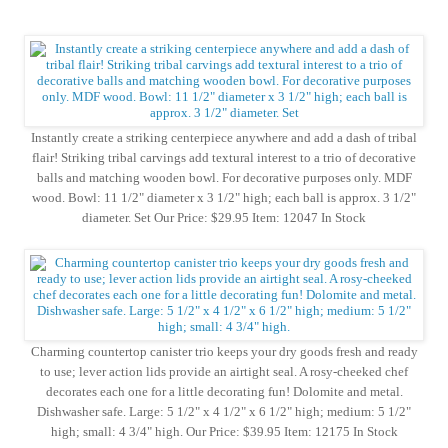
Instantly create a striking centerpiece anywhere and add a dash of tribal
flair! Striking tribal carvings add textural interest to a trio of decorative
balls and matching wooden bowl. For decorative purposes only. MDF
wood. Bowl: 11 1/2" diameter x 3 1/2" high; each ball is approx. 3 1/2"
diameter. Set Our Price: $29.95 Item: 12047 In Stock
Charming countertop canister trio keeps your dry goods fresh and ready
to use; lever action lids provide an airtight seal. A rosy-cheeked chef
decorates each one for a little decorating fun! Dolomite and metal.
Dishwasher safe. Large: 5 1/2" x 4 1/2" x 6 1/2" high; medium: 5 1/2"
high; small: 4 3/4" high. Our Price: $39.95 Item: 12175 In Stock