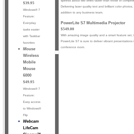
speeds about two times faster than those of competiti
$39.95
Delivering laser quality text and brilliant color photos, 
Windows® 7
addition to any business team.
Feature:
PowerLite S7 Multimedia Projector
Everyday
$549.00
tasks easier
With amazing image quality and a smart feature set,
with Taskbar
PowerLite S7 is sure to deliver vibrant presentations
favorites
conference room.
Mouse
Wireless
Mobile
Mouse
6000
$49.95
Windows® 7
Feature:
Easy access
to Windows®
Flip
Webcam
LifeCam