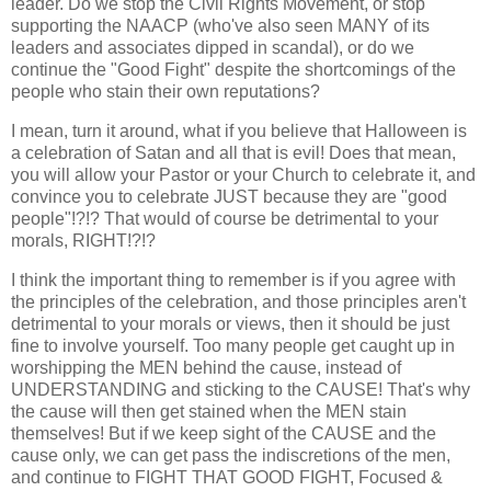
leader. Do we stop the Civil Rights Movement, or stop
supporting the NAACP (who've also seen MANY of its
leaders and associates dipped in scandal), or do we
continue the "Good Fight" despite the shortcomings of the
people who stain their own reputations?
I mean, turn it around, what if you believe that Halloween is
a celebration of Satan and all that is evil! Does that mean,
you will allow your Pastor or your Church to celebrate it, and
convince you to celebrate JUST because they are "good
people"!?!? That would of course be detrimental to your
morals, RIGHT!?!?
I think the important thing to remember is if you agree with
the principles of the celebration, and those principles aren't
detrimental to your morals or views, then it should be just
fine to involve yourself. Too many people get caught up in
worshipping the MEN behind the cause, instead of
UNDERSTANDING and sticking to the CAUSE! That's why
the cause will then get stained when the MEN stain
themselves! But if we keep sight of the CAUSE and the
cause only, we can get pass the indiscretions of the men,
and continue to FIGHT THAT GOOD FIGHT, Focused &