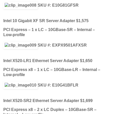
SKU #: E10G81GFSR
Intel 10 Gigabit XF SR Server Adapter $1,575
PCI Express – 1 x LC – 10GBase-SR – Internal –
Low-profile
SKU #: EXPX9501AFXSR
Intel X520-LR1 Ethernet Server Adapter $1,650
PCI Express x8 – 1 x LC – 10GBase-LR – Internal –
Low-profile
SKU #: E10G41BFLR
Intel X520-SR2 Ethernet Server Adapter $1,699
PCI Express x8 – 2 x LC Duplex – 10GBase-SR –