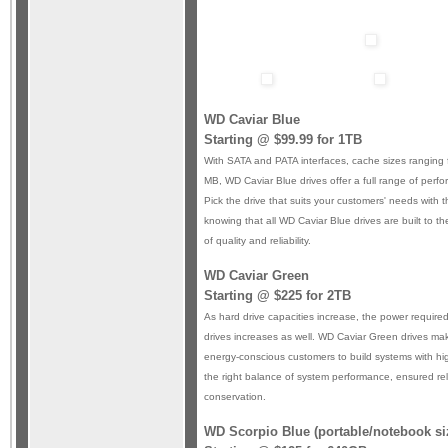
WD Caviar Blue
Starting @ $99.99 for 1TB
With SATA and PATA interfaces, cache sizes ranging
MB, WD Caviar Blue drives offer a full range of perf
Pick the drive that suits your customers' needs with 
knowing that all WD Caviar Blue drives are built to t
of quality and reliability.
WD Caviar Green
Starting @ $225 for 2TB
As hard drive capacities increase, the power require
drives increases as well. WD Caviar Green drives make
energy-conscious customers to build systems with hi
the right balance of system performance, ensured reli
conservation.
WD Scorpio Blue
(portable/notebook si