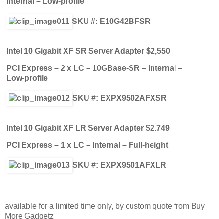
Internal – Low-profile
SKU #: E10G42BFSR
Intel 10 Gigabit XF SR Server Adapter $2,550
PCI Express – 2 x LC – 10GBase-SR – Internal –
Low-profile
SKU #: EXPX9502AFXSR
Intel 10 Gigabit XF LR Server Adapter $2,749
PCI Express – 1 x LC – Internal – Full-height
SKU #: EXPX9501AFXLR
available for a limited time only, by custom quote from Buy
More Gadgetz