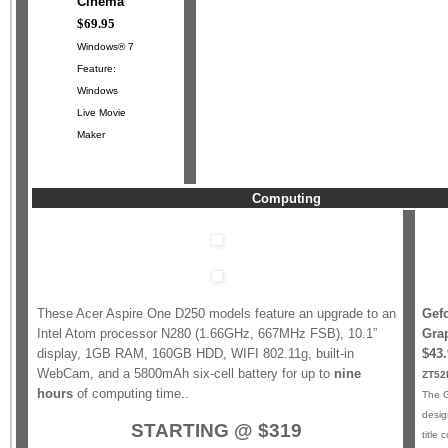
Cinema™
$69.95
Windows® 7
Feature:
Windows
Live Movie
Maker
Computing
These Acer Aspire One D250 models feature an upgrade to an
Gef
Intel Atom processor N280 (1.66GHz, 667MHz FSB), 10.1”
Gra
display, 1GB RAM, 160GB HDD, WIFI 802.11g, built-in
$43.
WebCam, and a 5800mAh six-cell battery for up to
nine
ZT52
hours
of computing time..
The G
desig
STARTING @ $319
title 