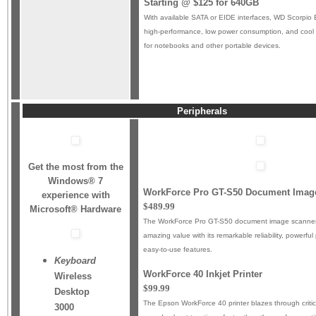
Starting @ $125 for 640GB
With available SATA or EIDE interfaces, WD Scorpio B
high-performance, low power consumption, and cool 
for notebooks and other portable devices.
Peripherals
Get the most from the
Windows® 7
WorkForce Pro GT-S50 Document Imag
experience with
$489.99
Microsoft® Hardware
The WorkForce Pro GT-S50 document image scanner
amazing value with its remarkable reliability, powerf
easy-to-use features.
Keyboard
WorkForce 40 Inkjet Printer
Wireless
$99.99
Desktop
The Epson WorkForce 40 printer blazes through criti
3000