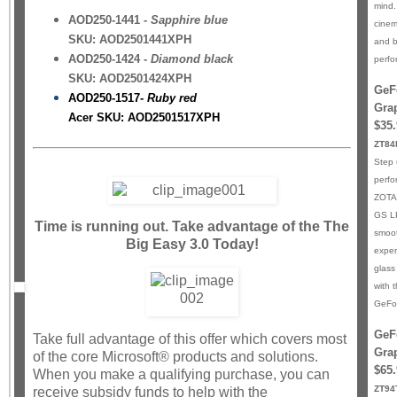
mind.
AOD250-1441 -
Sapphire blue
cinem
SKU: AOD2501441XPH
and b
AOD250-1424 -
Diamond black
perfo
SKU: AOD2501424XPH
GeF
AOD250-1517-
Ruby red
Gra
Acer SKU: AOD2501517XPH
$35.
ZT8
Step 
perfo
ZOTA
GS LP
Time is running out. Take advantage of the The
smoot
Big Easy 3.0 Today!
exper
glass
with 
GeFo
GeF
Take full advantage of this offer which covers most
Gra
of the core Microsoft® products and solutions.
$65.
When you make a qualifying purchase, you can
ZT94
receive subsidy funds to help with the