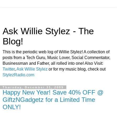
Ask Willie Stylez - The
Blog!
This is the periodic web log of Willie Stylez! A collection of
posts from a Tech Guru, Music Lover, Social Commentator,
Businessman and Father, all rolled into one! Also Visit:
Twitter
,
Ask Willie Stylez
or for my music blog, check out
StylezRadio.com
Thursday, December 31, 2009
Happy New Year! Save 40% OFF @
GiftzNGadgetz for a Limited Time
ONLY!