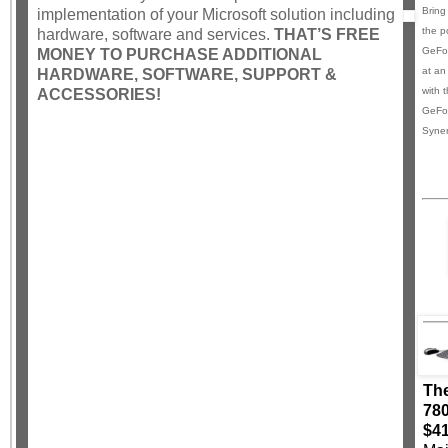
Bring
implementation of your Microsoft solution including
the p
hardware, software and services.
THAT’S FREE
GeFor
MONEY TO PURCHASE ADDITIONAL
at an
HARDWARE, SOFTWARE, SUPPORT &
with 
ACCESSORIES!
GeFo
Syner
The
780
$4