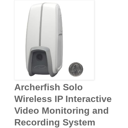
Archerfish Solo
Wireless IP Interactive
Video Monitoring and
Recording System