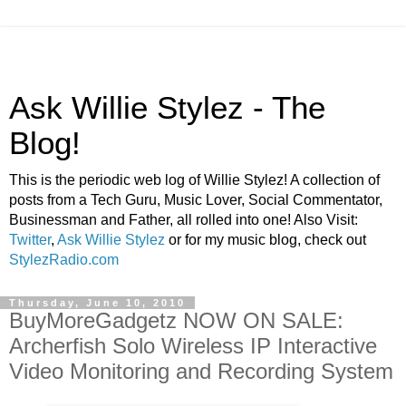
Ask Willie Stylez - The
Blog!
This is the periodic web log of Willie Stylez! A collection of
posts from a Tech Guru, Music Lover, Social Commentator,
Businessman and Father, all rolled into one! Also Visit:
Twitter
,
Ask Willie Stylez
or for my music blog, check out
StylezRadio.com
Thursday, June 10, 2010
BuyMoreGadgetz NOW ON SALE:
Archerfish Solo Wireless IP Interactive
Video Monitoring and Recording System