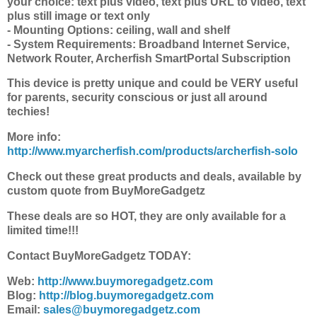
your choice: text plus video, text plus URL to video, text
plus still image or text only
- Mounting Options: ceiling, wall and shelf
- System Requirements: Broadband Internet Service,
Network Router, Archerfish SmartPortal Subscription
This device is pretty unique and could be VERY useful
for parents, security conscious or just all around
techies!
More info:
http://www.myarcherfish.com/products/archerfish-solo
Check out these great products and deals, available by
custom quote from BuyMoreGadgetz
These deals are so HOT, they are only available for a
limited time!!!
Contact BuyMoreGadgetz TODAY:
Web:
http://www.buymoregadgetz.com
Blog:
http://blog.buymoregadgetz.com
Email:
sales@buymoregadgetz.com