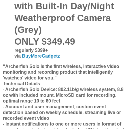
with Built-In Day/Night
Weatherproof Camera
(Grey)
ONLY $349.49
regularly $399+
via
BuyMoreGadgetz
"Archerfish Solo is the first wireless, interactive video
monitoring and recording product that intelligently
'watches' video for you."
Technical Details
- Archerfish Solo Device: 802.11b/g wireless system, 8.8
oz with included mount, MicroSD card for recording,
optimal range 10 to 60 feet
- Account and user management, custom event
detection based on weekly schedule, streaming live or
recorded event video
- Instant notifications to one or more users in format of