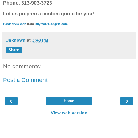
Phone: 313-903-3723
Let us prepare a custom quote for you!
Posted via web
from
BuyMoreGadgetz.com
Unknown
at
3:48 PM
Share
No comments:
Post a Comment
‹
›
Home
View web version