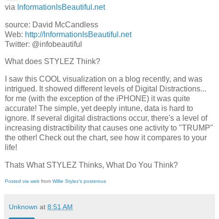
via
InformationIsBeautiful.net
source: David McCandless
Web:
http://InformationIsBeautiful.net
Twitter: @infobeautiful
What does STYLEZ Think?
I saw this COOL visualization on a blog recently, and was
intrigued. It showed different levels of Digital Distractions...
for me (with the exception of the iPHONE) it was quite
accurate! The simple, yet deeply intune, data is hard to
ignore. If several digital distractions occur, there's a level of
increasing distractibility that causes one activity to "TRUMP"
the other! Check out the chart, see how it compares to your
life!
Thats What STYLEZ Thinks, What Do You Think?
Posted via web
from
Willie Stylez's posterous
Unknown
at
8:51 AM