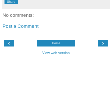
Share
No comments:
Post a Comment
‹
›
Home
View web version