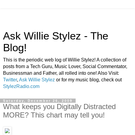
Ask Willie Stylez - The
Blog!
This is the periodic web log of Willie Stylez! A collection of
posts from a Tech Guru, Music Lover, Social Commentator,
Businessman and Father, all rolled into one! Also Visit:
Twitter
,
Ask Willie Stylez
or for my music blog, check out
StylezRadio.com
Saturday, December 26, 2009
What keeps you Digitally Distracted
MORE? This chart may tell you!