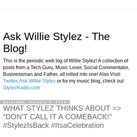
Ask Willie Stylez - The
Blog!
This is the periodic web log of Willie Stylez! A collection of
posts from a Tech Guru, Music Lover, Social Commentator,
Businessman and Father, all rolled into one! Also Visit:
Twitter
,
Ask Willie Stylez
or for my music blog, check out
StylezRadio.com
Saturday, January 5, 2013
WHAT STYLEZ THINKS ABOUT =>
“DON’T CALL IT A COMEBACK!"
#StylezIsBack #ItsaCelebration