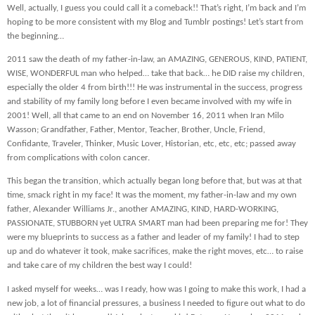
Well, actually, I guess you could call it a comeback!! That’s right, I’m back and I’m
hoping to be more consistent with my Blog and Tumblr postings! Let’s start from
the beginning…
2011 saw the death of my father-in-law, an AMAZING, GENEROUS, KIND, PATIENT,
WISE, WONDERFUL man who helped… take that back… he DID raise my children,
especially the older 4 from birth!!! He was instrumental in the success, progress
and stability of my family long before I even became involved with my wife in
2001! Well, all that came to an end on November 16, 2011 when Iran Milo
Wasson; Grandfather, Father, Mentor, Teacher, Brother, Uncle, Friend,
Confidante, Traveler, Thinker, Music Lover, Historian, etc, etc, etc; passed away
from complications with colon cancer.
This began the transition, which actually began long before that, but was at that
time, smack right in my face! It was the moment, my father-in-law and my own
father, Alexander Williams Jr., another AMAZING, KIND, HARD-WORKING,
PASSIONATE, STUBBORN yet ULTRA SMART man had been preparing me for! They
were my blueprints to success as a father and leader of my family! I had to step
up and do whatever it took, make sacrifices, make the right moves, etc… to raise
and take care of my children the best way I could!
I asked myself for weeks… was I ready, how was I going to make this work, I had a
new job, a lot of financial pressures, a business I needed to figure out what to do