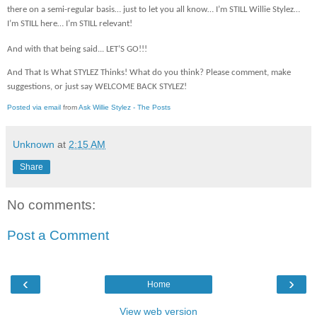
there on a semi-regular basis… just to let you all know… I’m STILL Willie Stylez…
I’m STILL here… I’m STILL relevant!
And with that being said... LET’S GO!!!
And That Is What STYLEZ Thinks! What do you think? Please comment, make
suggestions, or just say WELCOME BACK STYLEZ!
Posted via email
from
Ask Willie Stylez - The Posts
Unknown
at
2:15 AM
Share
No comments:
Post a Comment
‹
›
Home
View web version