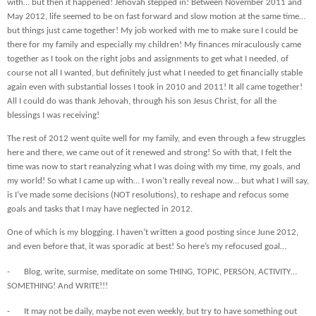
with… but then it happened! Jehovah stepped in! Between November 2011 and
May 2012, life seemed to be on fast forward and slow motion at the same time…
but things just came together! My job worked with me to make sure I could be
there for my family and especially my children! My finances miraculously came
together as I took on the right jobs and assignments to get what I needed, of
course not all I wanted, but definitely just what I needed to get financially stable
again even with substantial losses I took in 2010 and 2011! It all came together!
All I could do was thank Jehovah, through his son Jesus Christ, for all the
blessings I was receiving!
The rest of 2012 went quite well for my family, and even through a few struggles
here and there, we came out of it renewed and strong! So with that, I felt the
time was now to start reanalyzing what I was doing with my time, my goals, and
my world! So what I came up with… I won’t really reveal now… but what I will say,
is I’ve made some decisions (NOT resolutions), to reshape and refocus some
goals and tasks that I may have neglected in 2012.
One of which is my blogging. I haven’t written a good posting since June 2012,
and even before that, it was sporadic at best! So here’s my refocused goal…
-
Blog, write, surmise, meditate on some THING, TOPIC, PERSON, ACTIVITY…
SOMETHING! And WRITE!!!
-
It may not be daily, maybe not even weekly, but try to have something out